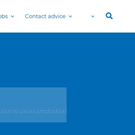
Search
obs
Contact advice
ze to series production.