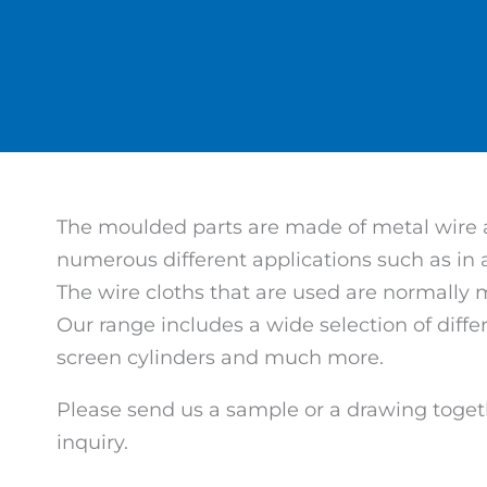
The moulded parts are made of metal wire an
numerous different applications such as in
The wire cloths that are used are normally 
Our range includes a wide selection of diff
screen cylinders and much more.
Please send us a sample or a drawing toget
inquiry.