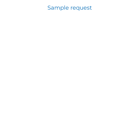
Sample request