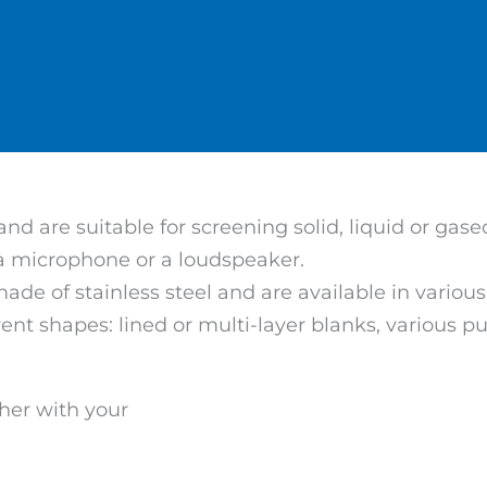
d are suitable for screening solid, liquid or gas
 a microphone or a loudspeaker.
made of stainless steel and are available in vari
erent shapes: lined or multi-layer blanks, various
her with your