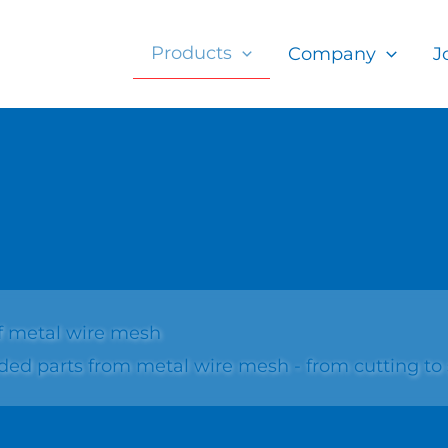
Products
Company
J
f metal wire mesh
 parts from metal wire mesh - from cutting to si