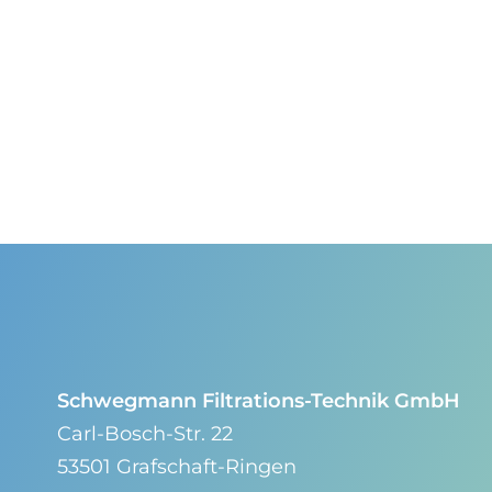
Schwegmann Filtrations-Technik GmbH
Carl-Bosch-Str. 22
53501 Grafschaft-Ringen