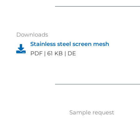
Downloads
Stainless steel screen mesh
PDF | 61 KB | DE
Sample request