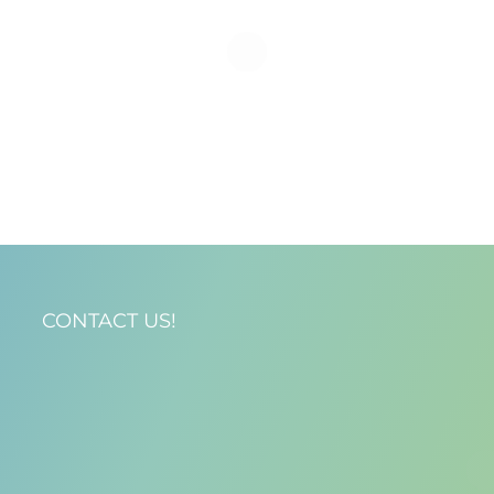
CONTACT US!