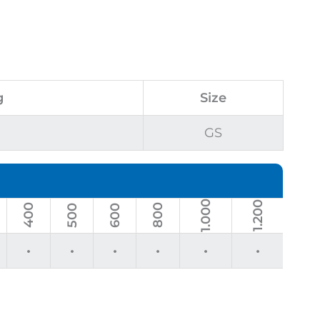
g
Size
GS
1.000
1.200
400
800
500
600
•
•
•
•
•
•