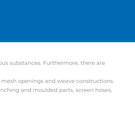
eous substances. Furthermore, there are
ous mesh openings and weave constructions.
 punching and moulded parts, screen hoses,