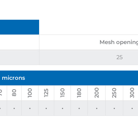
Mesh openin
25
n microns
200
300
250
100
180
150
125
80
0
•
•
•
•
•
•
•
•
•