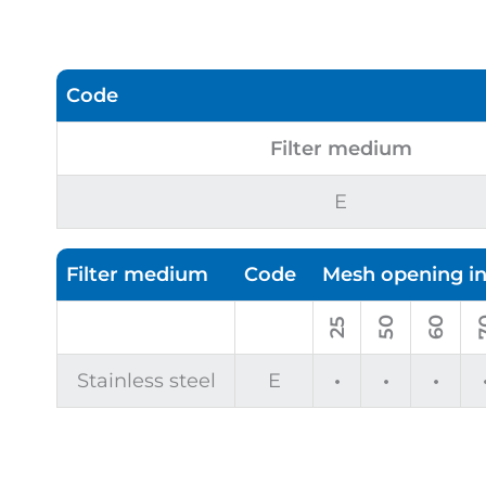
Code
Filter medium
E
Filter medium
Code
Mesh opening i
50
60
7
25
Stainless steel
E
•
•
•