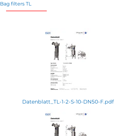
Bag filters TL
Datenblatt_TL-1-2-S-10-DN50-F.pdf