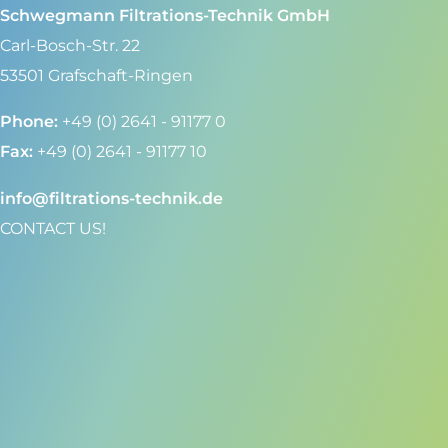
Schwegmann Filtrations-Technik GmbH
Carl-Bosch-Str. 22
53501 Grafschaft-Ringen
Phone:
+49 (0) 2641 - 91177 0
Fax:
+49 (0) 2641 - 91177 10
info@filtrations-technik.de
CONTACT US!