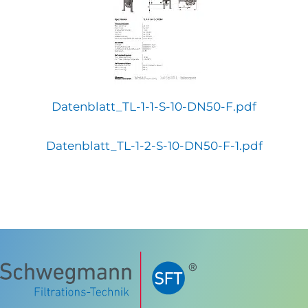
Datenblatt_TL-1-1-S-10-DN50-F.pdf
Datenblatt_TL-1-2-S-10-DN50-F-1.pdf