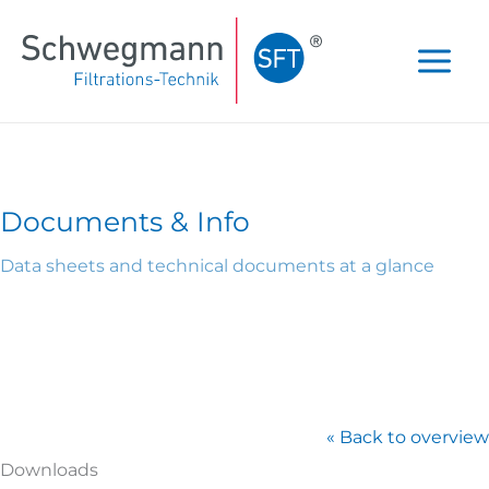
Skip
to
content
Documents & Info
Data sheets and technical documents at a glance
« Back to overview
Downloads