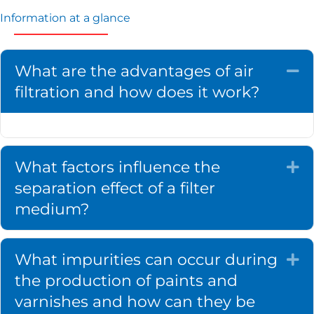
Information at a glance
What are the advantages of air
Co
filtration and how does it work?
What factors influence the
Ex
separation effect of a filter
medium?
What impurities can occur during
Ex
the production of paints and
varnishes and how can they be