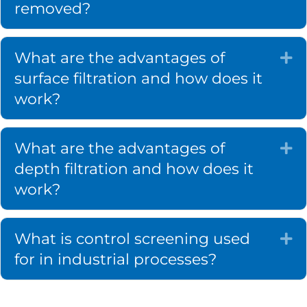
removed?
What are the advantages of
Ex
surface filtration and how does it
work?
What are the advantages of
Ex
depth filtration and how does it
work?
What is control screening used
Ex
for in industrial processes?