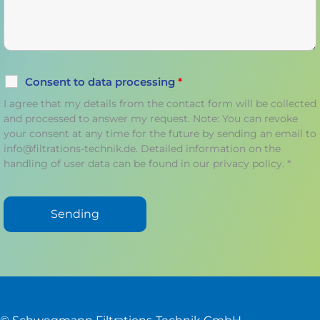
Consent to data processing
*
I agree that my details from the contact form will be collected
and processed to answer my request. Note: You can revoke
your consent at any time for the future by sending an email to
info@filtrations-technik.de. Detailed information on the
handling of user data can be found in our privacy policy. *