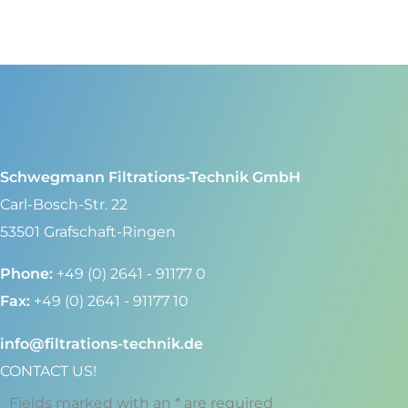
Schwegmann Filtrations-Technik GmbH
Carl-Bosch-Str. 22
53501 Grafschaft-Ringen
Phone:
+49 (0) 2641 - 91177 0
Fax:
+49 (0) 2641 - 91177 10
info@filtrations-technik.de
CONTACT US!
Fields marked with an * are required