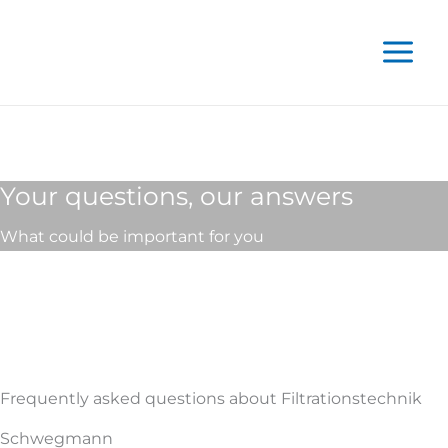
Skip
to
content
Your questions, our answers
What could be important for you
Frequently asked questions about Filtrationstechnik
Schwegmann